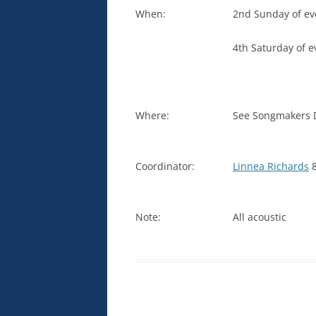
When:
2nd Sunday of ev
4th Saturday of 
Where:
See Songmakers Di
Coordinator:
Linnea Richards
8
Note:
All acoustic