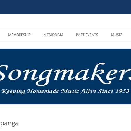
MEMBERSHIP
MEMORIAM
PAST EVENTS
MUSIC
HOOT AND SONG CIRCLE
CAMPOUTS
SONGMAKE
GUIDELINES
MUSIC IN THE MOUNTAINS
MP3 PLAYE
MEMBER REGISTRATION
ROUNDUP
VIDEOS AN
BYLAWS AND INCORPORATION
OTHER
MUSIC LIN
INSTRUMEN
SINGALON
opanga