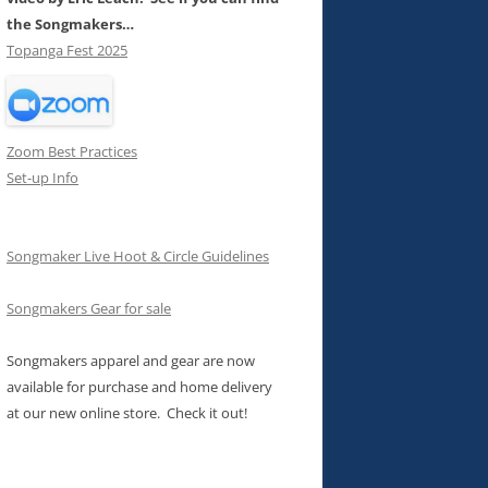
the Songmakers…
Topanga Fest 2025
Zoom Best Practices
Set-up Info
Songmaker Live Hoot & Circle Guidelines
Songmakers Gear for sale
Songmakers apparel and gear are now
available for purchase and home delivery
at our new online store. Check it out!