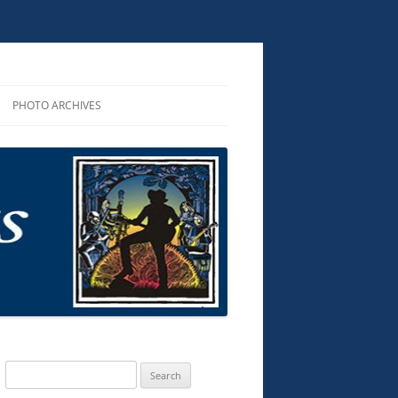
PHOTO ARCHIVES
R PERFORMANCES
ROUNDUP 2025
R AND CDS
D AUDIO
KS
TS & MUSIC
G SONGS
Search
for: