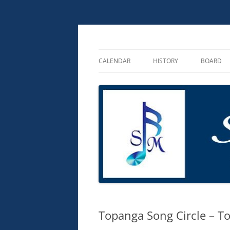
Skip
to
content
Songmakers
Songmakers
CALENDAR
HISTORY
BOARD
ABOUT
PHILANTHROPY
Topanga Song Circle – T