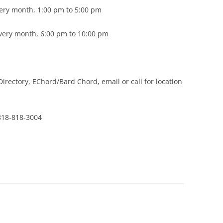
ery month, 1:00 pm to 5:00 pm
every month, 6:00 pm to 10:00 pm
rectory, EChord/Bard Chord, email or call for location
18-818-3004