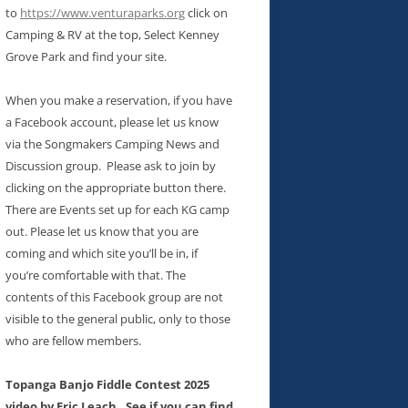
to
https://www.venturaparks.org
click on
Camping & RV at the top, Select Kenney
Grove Park and find your site.
When you make a reservation, if you have
a Facebook account, please let us know
via the Songmakers Camping News and
Discussion group. Please ask to join by
clicking on the appropriate button there.
There are Events set up for each KG camp
out. Please let us know that you are
coming and which site you’ll be in, if
you’re comfortable with that. The
contents of this Facebook group are not
visible to the general public, only to those
who are fellow members.
Topanga Banjo Fiddle Contest 2025
video by Eric Leach. See if you can find