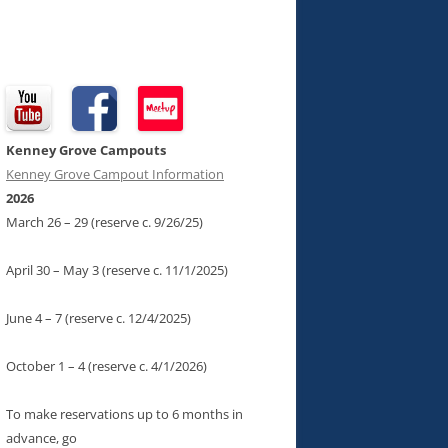
Kenney Grove Campouts
Kenney Grove Campout Information
2026
March 26 – 29 (reserve c. 9/26/25)
April 30 – May 3 (reserve c. 11/1/2025)
June 4 – 7 (reserve c. 12/4/2025)
October 1 – 4 (reserve c. 4/1/2026)
To make reservations up to 6 months in
advance, go