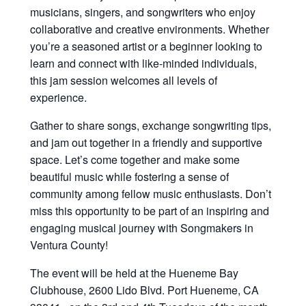
musicians, singers, and songwriters who enjoy
collaborative and creative environments. Whether
you’re a seasoned artist or a beginner looking to
learn and connect with like-minded individuals,
this jam session welcomes all levels of
experience.
Gather to share songs, exchange songwriting tips,
and jam out together in a friendly and supportive
space. Let’s come together and make some
beautiful music while fostering a sense of
community among fellow music enthusiasts. Don’t
miss this opportunity to be part of an inspiring and
engaging musical journey with Songmakers in
Ventura County!
The event will be held at the Hueneme Bay
Clubhouse, 2600 Lido Blvd. Port Hueneme, CA