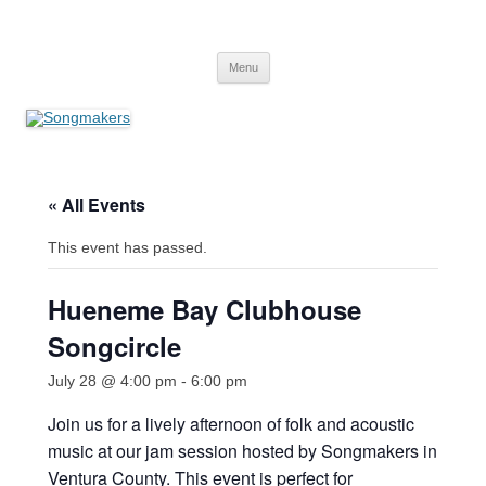
Skip
to
Songmakers
content
Songmakers
Menu
« All Events
This event has passed.
Hueneme Bay Clubhouse
Songcircle
July 28 @ 4:00 pm
-
6:00 pm
Join us for a lively afternoon of folk and acoustic
music at our jam session hosted by Songmakers in
Ventura County. This event is perfect for