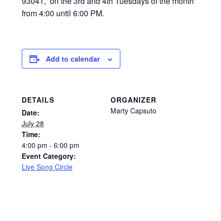
93041, on the 3rd and 4th Tuesdays of the month
from 4:00 until 6:00 PM.
Add to calendar
DETAILS
ORGANIZER
Marty Capsuto
Date:
July 28
Time:
4:00 pm - 6:00 pm
Event Category:
Live Song Circle