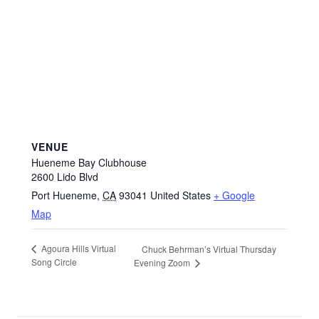
VENUE
Hueneme Bay Clubhouse
2600 Lido Blvd
Port Hueneme
,
CA
93041
United States
+ Google
Map
Agoura Hills Virtual
Chuck Behrman’s Virtual Thursday
Song Circle
Evening Zoom