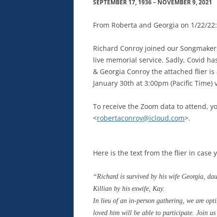
SEPTEMBER 17, 1936 – NOVEMBER 9, 2021
From Roberta and Georgia on 1/22/22:
Richard Conroy joined
our
Songmakers
live memorial service.
Sadly
, Covid ha
&
Georgia
Conroy
the attached flier i
January 30th at 3:00pm (Pacific Time) 
To receive the Zoom data to attend, y
<
robertaconroy@icloud.com
>.
Here is the text from the flier in case 
“Richard is survived by his wife Georgia, d
Killian by his exwife, Kay.
In lieu of an in-person gathering, we are opt
loved him will be able to participate. Join u