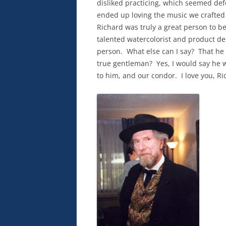
disliked practicing, which seemed defea
ended up loving the music we crafted
Richard was truly a great person to b
talented watercolorist and product des
person.
What else can I say?
That he 
true gentleman?
Yes, I would say he 
to him, and our condor.
I love you, R