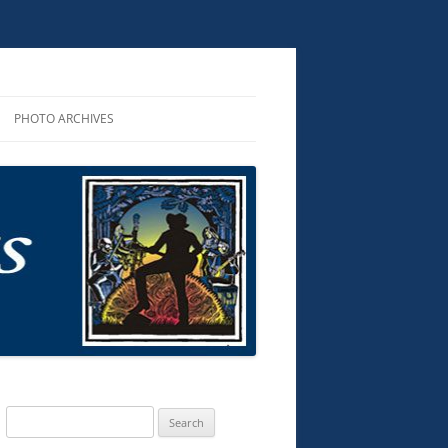
PHOTO ARCHIVES
R PERFORMANCES
ROUNDUP 2025
R AND CDS
D AUDIO
KS
TS & MUSIC
G SONGS
Search
for: