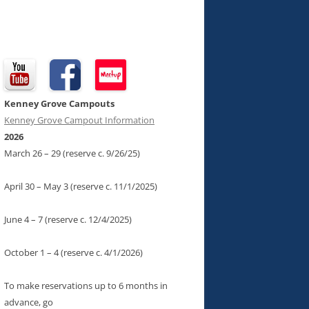
Kenney Grove Campouts
Kenney Grove Campout Information
2026
March 26 – 29 (reserve c. 9/26/25)
April 30 – May 3 (reserve c. 11/1/2025)
June 4 – 7 (reserve c. 12/4/2025)
October 1 – 4 (reserve c. 4/1/2026)
To make reservations up to 6 months in
advance, go