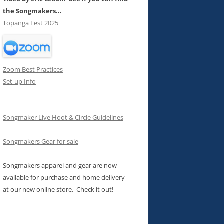
the Songmakers…
Topanga Fest 2025
Zoom Best Practices
Set-up Info
Songmaker Live Hoot & Circle Guidelines
Songmakers Gear for sale
Songmakers apparel and gear are now
available for purchase and home delivery
at our new online store. Check it out!