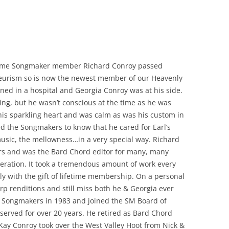
gtime Songmaker member Richard Conroy passed
eurism so is now the newest member of our Heavenly
ed in a hospital and Georgia Conroy was at his side.
ssing, but he wasn’t conscious at the time as he was
 his sparkling heart and was calm as was his custom in
ted the Songmakers to know that he cared for Earl’s
sic, the mellowness…in a very special way. Richard
s and was the Bard Chord editor for many, many
eration. It took a tremendous amount of work every
 with the gift of lifetime membership. On a personal
rp renditions and still miss both he & Georgia ever
ed Songmakers in 1983 and joined the SM Board of
 served for over 20 years. He retired as Bard Chord
 Kay Conroy took over the West Valley Hoot from Nick &