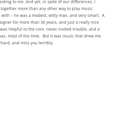
ting to me. And yet, in spite of our differences, I
 together more than any other way to play music.
e with – he was a modest, witty man, and very smart.
A
igner for more than 30 years, and just a really nice
was helpful to the core, never invited trouble, and a
was, most of the time.
But it was music that drew me
ichard, and miss you terribly.