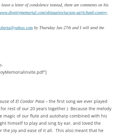
o leave a letter of condolence instead, there are comments on his
/www.dignitymemorial.com/obituaries/tucson-az/richard-conroy-
roberta@yahoo.com
by Thursday Jan 27th and I will send the
p-
oyMemorialinvite.pdf”]
cause of
El Condor Pasa
– the first song we ever played
for rest of our 20 years together.)
Because the melody
 the magic of our flute and autoharp combined with his
ght himself to play and sing by ear, and loved the
the joy and ease of it all.
This also meant that he