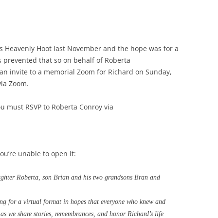
 Heavenly Hoot last November and the hope was for a
s prevented that so on behalf of
Roberta
s an invite to a memorial Zoom for Richard on Sunday,
via Zoom.
ou must RSVP to Roberta Conroy via
you’re unable to open it:
aughter Roberta, son Brian and his two grandsons Bran and
ing for a virtual format in hopes that everyone who knew and
s as we share stories, remembrances, and honor Richard’s life