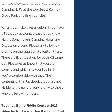
to
https://www.venturaparks.org
click on
Camping & RV at the top, Select Kenney
Grove Park and find your site.
When you make a reservation, if you have
a Facebook account, please let us know
via the Songmakers Camping News and
Discussion group. Please ask to join by
clicking on the appropriate button there.
There are Events set up for each KG camp
out. Please let us know that you are
coming and which site you’ll be in, if
you’re comfortable with that. The
contents of this Facebook group are not
visible to the general public, only to those
who are fellow members.
Topanga Banjo Fiddle Contest 2025
video by Eric Leach. See if you can find