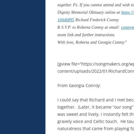
together. Ps. If you cannot attend and wish t
Dignity Memorial Obituary online at:
https:/
10446895
Richard Frederick Conroy
R.S.V.P. to Roberta Conroy at email:
conroy
zoom link and further instructions.
With love, Roberta and Georgia Conroy”
[gview file=”https://songmakers.org/w
content/uploads/2022/01/RichardConr
From Georgia Conroy:
I could say that Richard and I met be
together.
(Later, it became “our song” 
was sweet and lively, I instantly felt
gravely voice and Celtic touch.
He tau
naturalness that came from playing for 