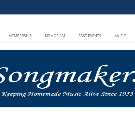
MEMBERSHIP
MEMORIAM
PAST EVENTS
MUSIC
HOOT AND SONG CIRCLE
CAMPOUTS
SONGMAKE
GUIDELINES
MUSIC IN THE MOUNTAINS
MP3 PLAYE
MEMBER REGISTRATION
ROUNDUP
VIDEOS AN
BYLAWS AND INCORPORATION
OTHER
MUSIC LIN
INSTRUMEN
SINGALON