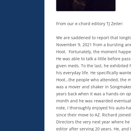
From our e-chord editory TJ Zeiler:
We are saddened to report that lon
November 9, 2021 from a bursting an
Hoot. Fortunately, the moment happen
He was able to talk a little before pa
given meds. To the last, he exhibited
his everyday life. He specifically wan
Hoot…the people who attended, the mu
was a mover and shaker in Songmaker
years back when it was a hands-on op
month and he was rewarded eventually
note, I thoroughly enjoyed his auto-ha
since their move to AZ. Richard join
Directors the very next year where he
editor after serving 20 years. He, and