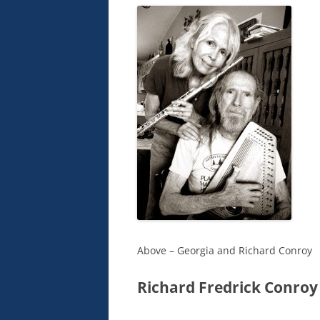
Above – Georgia and Richard Conroy
Richard Fredrick Conroy