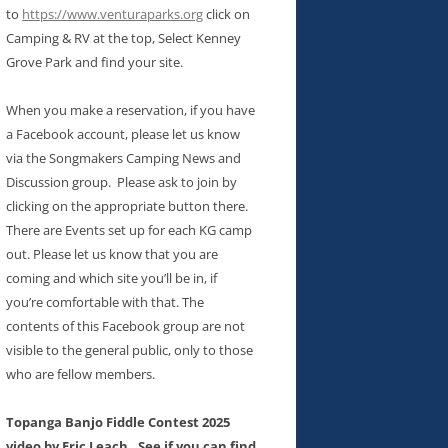
to
https://www.venturaparks.org
click on
Camping & RV at the top, Select Kenney
Grove Park and find your site.
When you make a reservation, if you have
a Facebook account, please let us know
via the Songmakers Camping News and
Discussion group. Please ask to join by
clicking on the appropriate button there.
There are Events set up for each KG camp
out. Please let us know that you are
coming and which site you’ll be in, if
you’re comfortable with that. The
contents of this Facebook group are not
visible to the general public, only to those
who are fellow members.
Topanga Banjo Fiddle Contest 2025
video by Eric Leach. See if you can find