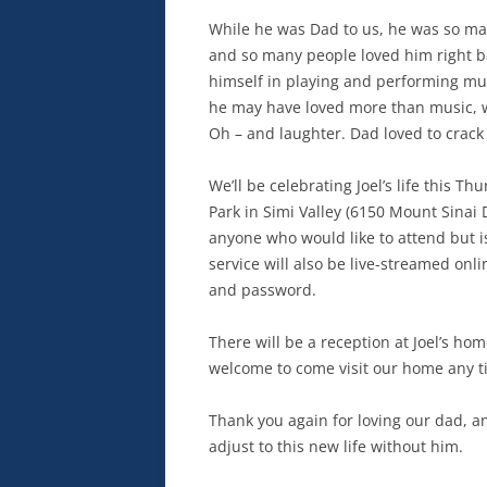
While he was Dad to us, he was so man
and so many people loved him right b
himself in playing and performing music
he may have loved more than music, we
Oh – and laughter. Dad loved to crack
We’ll be celebrating Joel’s life this 
Park in Simi Valley (6150 Mount Sinai D
anyone who would like to attend but i
service will also be live-streamed on
and password.
There will be a reception at Joel’s ho
welcome to come visit our home any ti
Thank you again for loving our dad, a
adjust to this new life without him.