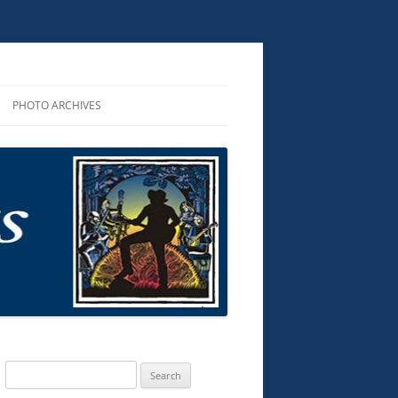
PHOTO ARCHIVES
R PERFORMANCES
ROUNDUP 2025
R AND CDS
D AUDIO
KS
TS & MUSIC
G SONGS
Search
for: