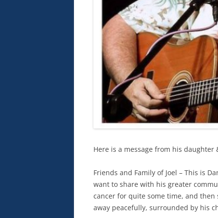
Here is a message from his daughter 
Friends and Family of Joel – This is Da
want to share with his greater commun
cancer for quite some time, and then
away peacefully, surrounded by his ch