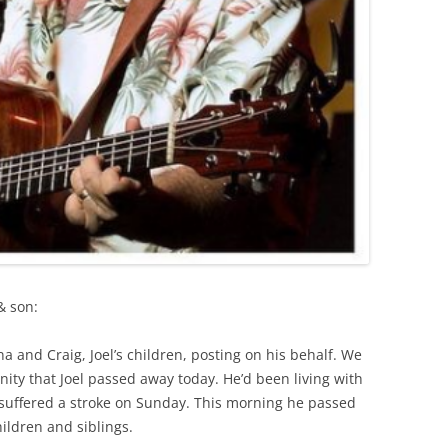
& son:
na and Craig, Joel’s children, posting on his behalf. We
ity that Joel passed away today. He’d been living with
 suffered a stroke on Sunday. This morning he passed
ildren and siblings.