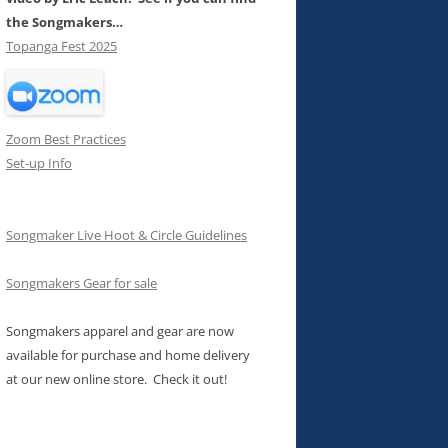
the Songmakers…
Topanga Fest 2025
Zoom Best Practices
Set-up Info
Songmaker Live Hoot & Circle Guidelines
Songmakers Gear for sale
Songmakers apparel and gear are now
available for purchase and home delivery
at our new online store. Check it out!