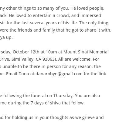
y other things to so many of you. He loved people,
ack. He loved to entertain a crowd, and immersed
 for the last several years of his life. The only thing
re the friends and family that he got to share it with.
 ya up.
Thursday, October 12th at 10am at Mount Sinai Memorial
rive, Simi Valley, CA 93063). All are welcome. For
s unable to be there in person for any reason, the
line. Email Dana at danarobyn@gmail.com for the link
me following the funeral on Thursday. You are also
me during the 7 days of shiva that follow.
nd for holding us in your thoughts as we grieve and