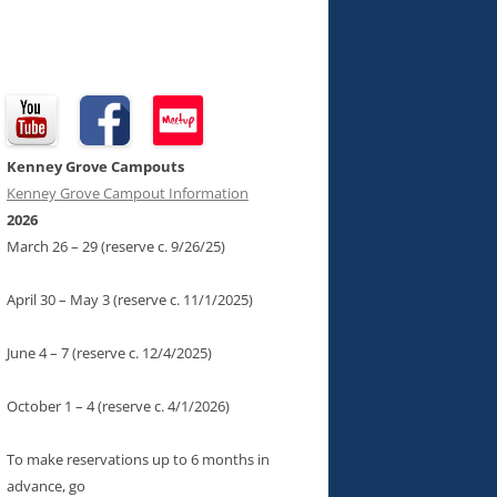
Kenney Grove Campouts
Kenney Grove Campout Information
2026
March 26 – 29 (reserve c. 9/26/25)
April 30 – May 3 (reserve c. 11/1/2025)
June 4 – 7 (reserve c. 12/4/2025)
October 1 – 4 (reserve c. 4/1/2026)
To make reservations up to 6 months in
advance, go