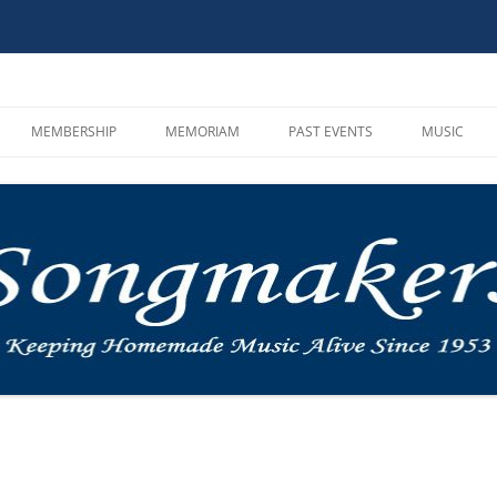
MEMBERSHIP
MEMORIAM
PAST EVENTS
MUSIC
HOOT AND SONG CIRCLE
CAMPOUTS
SONGMAKE
GUIDELINES
MUSIC IN THE MOUNTAINS
MP3 PLAYE
MEMBER REGISTRATION
ROUNDUP
VIDEOS AN
BYLAWS AND INCORPORATION
OTHER
MUSIC LIN
INSTRUMEN
SINGALON