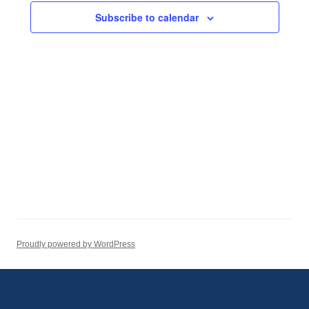
Subscribe to calendar
Proudly powered by WordPress