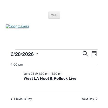
Skip
to
Songmakers
content
Songmakers
Menu
Events
Events
Event
6/28/2026
Search
for
Search
Views
Day
June
and
Navigati
Select
28,
Views
date.
4:00 pm
2026
Navigation
June 28 @ 4:00 pm
-
8:00 pm
West LA Hoot & Potluck Live
Previous Day
Next Day