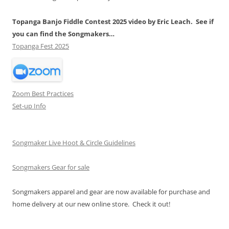
Topanga Banjo Fiddle Contest 2025 video by Eric Leach. See if
you can find the Songmakers…
Topanga Fest 2025
Zoom Best Practices
Set-up Info
Songmaker Live Hoot & Circle Guidelines
Songmakers Gear for sale
Songmakers apparel and gear are now available for purchase and
home delivery at our new online store. Check it out!