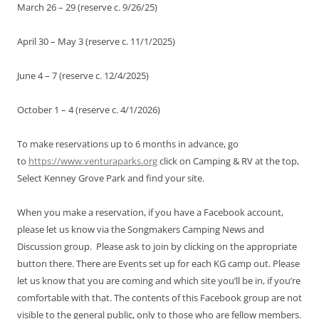
March 26 – 29 (reserve c. 9/26/25)
April 30 – May 3 (reserve c. 11/1/2025)
June 4 – 7 (reserve c. 12/4/2025)
October 1 – 4 (reserve c. 4/1/2026)
To make reservations up to 6 months in advance, go
to
https://www.venturaparks.org
click on Camping & RV at the top,
Select Kenney Grove Park and find your site.
When you make a reservation, if you have a Facebook account,
please let us know via the Songmakers Camping News and
Discussion group. Please ask to join by clicking on the appropriate
button there. There are Events set up for each KG camp out. Please
let us know that you are coming and which site you’ll be in, if you’re
comfortable with that. The contents of this Facebook group are not
visible to the general public, only to those who are fellow members.