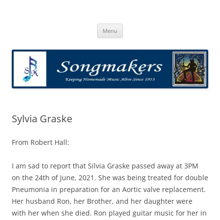
Skip
to
Songmakers
content
Songmakers
Menu
Sylvia Graske
From Robert Hall:
I am sad to report that Silvia Graske passed away at 3PM
on the 24th of June, 2021. She was being treated for double
Pneumonia in preparation for an Aortic valve replacement.
Her husband Ron, her Brother, and her daughter were
with her when she died. Ron played guitar music for her in