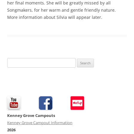
her final moments. She will be greatly missed by all
Songmakers, for her warm and gentle friendly nature.
More information about Silvia will appear later.
Search
for:
Kenney Grove Campouts
Kenney Grove Campout Information
2026