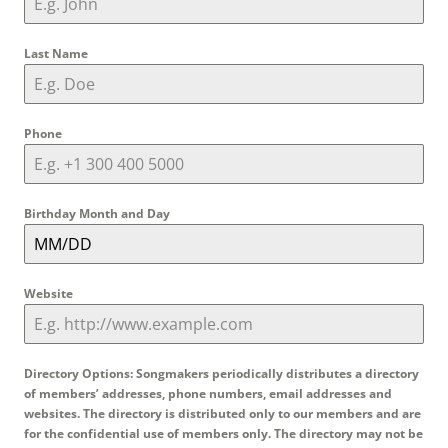
Last Name
Phone
Birthday Month and Day
Website
Directory Options: Songmakers periodically distributes a directory
of members’ addresses, phone numbers, email addresses and
websites. The directory is distributed only to our members and are
for the confidential use of members only. The directory may not be