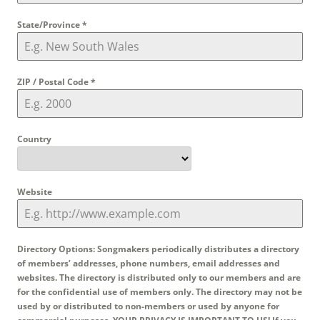
State/Province
*
ZIP / Postal Code
*
Country
Website
Directory Options: Songmakers periodically distributes a directory
of members’ addresses, phone numbers, email addresses and
websites. The directory is distributed only to our members and are
for the confidential use of members only. The directory may not be
used by or distributed to non-members or used by anyone for