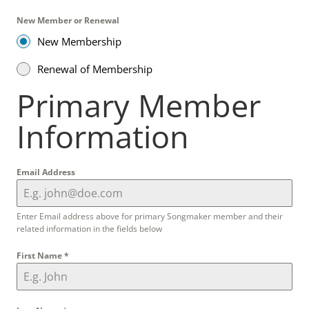
New Member or Renewal
New Membership
Renewal of Membership
Primary Member
Information
Email Address
Enter Email address above for primary Songmaker member and their
related information in the fields below
First Name
*