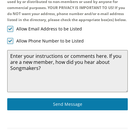
used by or distributed to non-members or used by anyone for
commercial purposes. YOUR PRIVACY IS IMPORTANT TO US! If you
do NOT want your address, phone number and/or e-mail address
listed in the directory, please check the appropriate box(es) below.
Allow Email Address to be Listed
Allow Phone Number to be Listed
Send Message