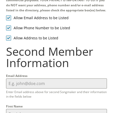
commercial purposes. YOUR PRIVACY IS IMPORTANT TO US! If you
do NOT want your address, phone number and/or e-mail address
listed in the directory, please check the appropriate box(es) below.
Allow Email Address to be Listed
Allow Phone Number to be Listed
Allow Address to be Listed
Second Member
Information
Email Address
Enter Email address above for second Songmaker and their information
in the fields below
First Name