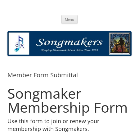
Skip
to
Songmakers
content
Songmakers
Menu
Member Form Submittal
Songmaker
Membership Form
Use this form to join or renew your
membership with Songmakers.