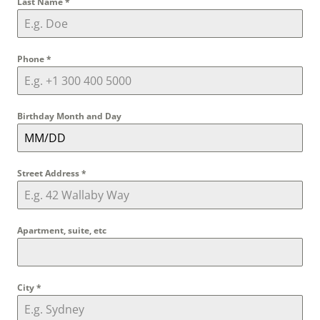
Last Name
*
Phone
*
Birthday Month and Day
Street Address
*
Apartment, suite, etc
City
*