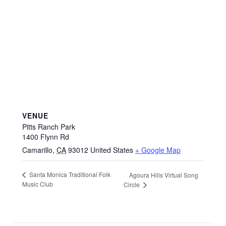
VENUE
Pitts Ranch Park
1400 Flynn Rd
Camarillo
,
CA
93012
United States
+ Google Map
Santa Monica Traditional Folk
Agoura Hills Virtual Song
Music Club
Circle