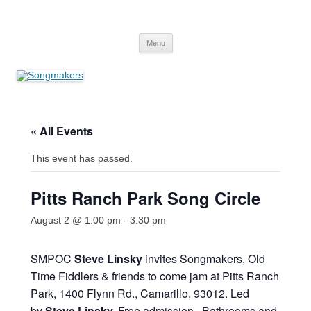
Skip
to
Songmakers
content
Songmakers
Menu
« All Events
This event has passed.
Pitts Ranch Park Song Circle
August 2 @ 1:00 pm
-
3:30 pm
SMPOC
Steve Linsky
invites Songmakers, Old
Time Fiddlers & friends to come jam at Pitts Ranch
Park, 1400 Flynn Rd., Camarillo, 93012. Led
by
Steve Linsky
.
Free admission. Bathrooms and