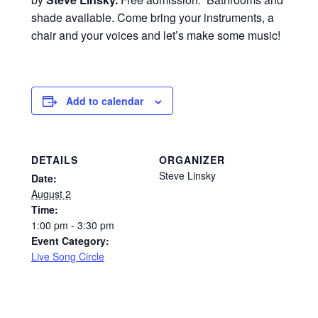
shade available. Come bring your instruments, a
chair and your voices and let’s make some music!
Add to calendar
DETAILS
ORGANIZER
Steve Linsky
Date:
August 2
Time:
1:00 pm - 3:30 pm
Event Category:
Live Song Circle