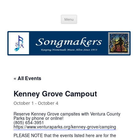
Skip
to
Songmakers
content
Songmakers
Menu
« All Events
Kenney Grove Campout
October 1
-
October 4
Reserve Kenney Grove campsites with Ventura County
Parks by phone or online!
(805) 654-3951
https://www.venturaparks.org/kenney-grove/camping
PLEASE NOTE that the events listed here are for the