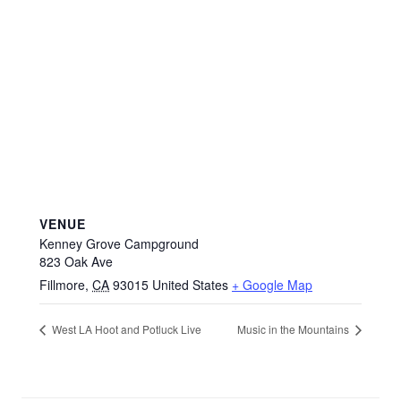
VENUE
Kenney Grove Campground
823 Oak Ave
Fillmore
,
CA
93015
United States
+ Google Map
West LA Hoot and Potluck Live
Music in the Mountains