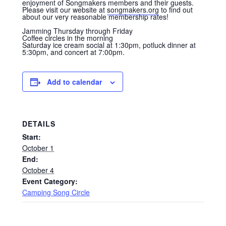
enjoyment of Songmakers members and their guests.
Please visit our website at
songmakers.org
to find out
about our very reasonable membership rates!
Jamming Thursday through Friday
Coffee circles in the morning
Saturday ice cream social at 1:30pm, potluck dinner at
5:30pm, and concert at 7:00pm.
Add to calendar
DETAILS
Start:
October 1
End:
October 4
Event Category:
Camping Song Circle