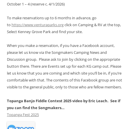
October 1 – 4 (reserve c. 4/1/2026)
To make reservations up to 6 months in advance, go
to
https://www.venturaparks.org
click on Camping & RV at the top,
Select Kenney Grove Park and find your site.
When you make a reservation, if you have a Facebook account,
please let us know via the Songmakers Camping News and
Discussion group. Please ask to join by clicking on the appropriate
button there. There are Events set up for each KG camp out. Please
let us know that you are coming and which site you’ll be in, if you’re
comfortable with that. The contents of this Facebook group are not
visible to the general public, only to those who are fellow members.
Topanga Banjo Fiddle Contest 2025 video by Eric Leach. See if
you can find the Songmakers…
Topanga Fest 2025