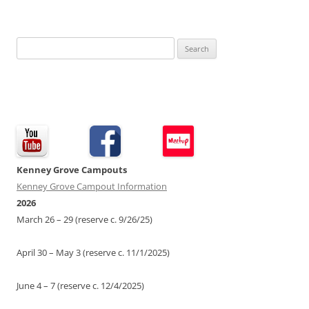
Search
for:
Kenney Grove Campouts
Kenney Grove Campout Information
2026
March 26 – 29 (reserve c. 9/26/25)
April 30 – May 3 (reserve c. 11/1/2025)
June 4 – 7 (reserve c. 12/4/2025)