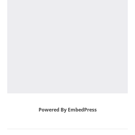
Powered By EmbedPress