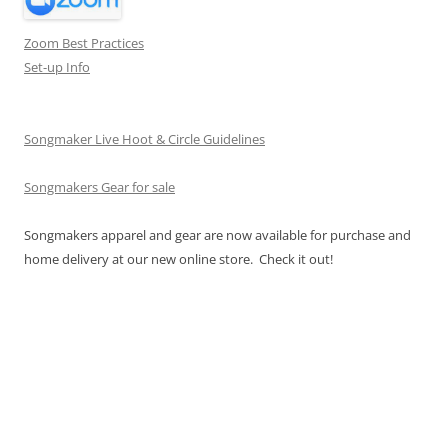
Zoom Best Practices
Set-up Info
Songmaker Live Hoot & Circle Guidelines
Songmakers Gear for sale
Songmakers apparel and gear are now available for purchase and
home delivery at our new online store. Check it out!