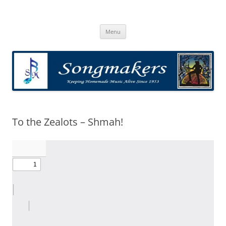
Skip
to
Songmakers
content
Songmakers
Menu
To the Zealots – Shmah!