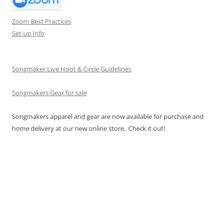
Zoom Best Practices
Set-up Info
Songmaker Live Hoot & Circle Guidelines
Songmakers Gear for sale
Songmakers apparel and gear are now available for purchase and
home delivery at our new online store. Check it out!