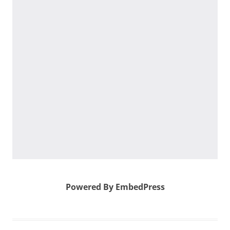
Powered By EmbedPress