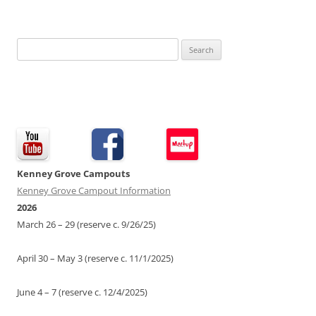
Search
for:
Kenney Grove Campouts
Kenney Grove Campout Information
2026
March 26 – 29 (reserve c. 9/26/25)
April 30 – May 3 (reserve c. 11/1/2025)
June 4 – 7 (reserve c. 12/4/2025)