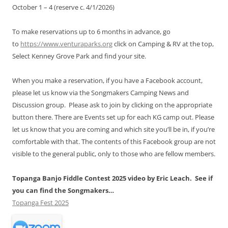
October 1 – 4 (reserve c. 4/1/2026)
To make reservations up to 6 months in advance, go
to
https://www.venturaparks.org
click on Camping & RV at the top,
Select Kenney Grove Park and find your site.
When you make a reservation, if you have a Facebook account,
please let us know via the Songmakers Camping News and
Discussion group. Please ask to join by clicking on the appropriate
button there. There are Events set up for each KG camp out. Please
let us know that you are coming and which site you’ll be in, if you’re
comfortable with that. The contents of this Facebook group are not
visible to the general public, only to those who are fellow members.
Topanga Banjo Fiddle Contest 2025 video by Eric Leach. See if
you can find the Songmakers…
Topanga Fest 2025